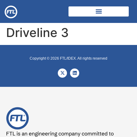
Driveline 3
Copyright © 2026 FTL/IDEX. All rights reserved
FTL is an engineering company committed to