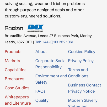
solving sealing, wear and friction problems
through purpose designed seals and other
custom-engineered solutions.
Bruntcliffe Avenue, Leeds 27 Business Park, Morley,
Leeds, LS27 0TG |
Tel: +44 (0)113 252 1061
Products
About
Cookies Policy
Markets
Corporate Social
Privacy Policy
Responsibility
Capabilities
Terms and
Environment and
Conditions
Brochures
Safety
Business Contact
Case Studies
FAQs
Privacy Notice
Whitepapers
Quality
Modern Slavery
and Literature
Statement