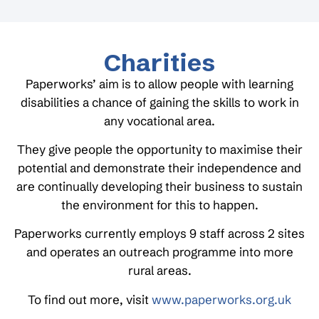
Charities
Paperworks’ aim is to allow people with learning
disabilities a chance of gaining the skills to work in
any vocational area.
They give people the opportunity to maximise their
potential and demonstrate their independence and
are continually developing their business to sustain
the environment for this to happen.
Paperworks currently employs 9 staff across 2 sites
and operates an outreach programme into more
rural areas.
To find out more, visit
www.paperworks.org.uk