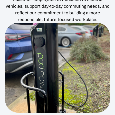
vehicles, support day‑to‑day commuting needs, and
reflect our commitment to building a more
responsible, future‑focused workplace.