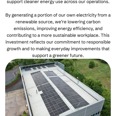
support cleaner energy use across our operations.
By generating a portion of our own electricity from a
renewable source, we’re lowering carbon
emissions, improving energy efficiency, and
contributing to a more sustainable workplace. This
investment reflects our commitment to responsible
growth and to making everyday improvements that
support a greener future.