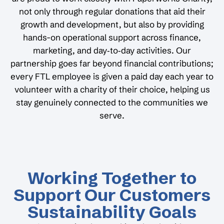
not only through regular donations that aid their
growth and development, but also by providing
hands-on operational support across finance,
marketing, and day‑to‑day activities. Our
partnership goes far beyond financial contributions;
every FTL employee is given a paid day each year to
volunteer with a charity of their choice, helping us
stay genuinely connected to the communities we
serve.
Working Together to
Support Our Customers
Sustainability Goals