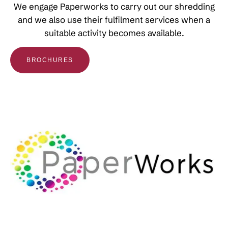
We engage Paperworks to carry out our shredding
and we also use their fulfilment services when a
suitable activity becomes available.
BROCHURES