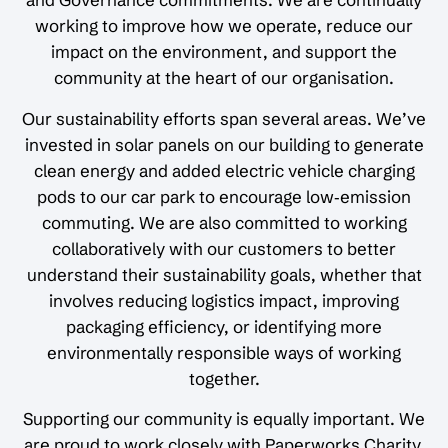
working to improve how we operate, reduce our
impact on the environment, and support the
community at the heart of our organisation.
Our sustainability efforts span several areas. We’ve
invested in solar panels on our building to generate
clean energy and added electric vehicle charging
pods to our car park to encourage low‑emission
commuting. We are also committed to working
collaboratively with our customers to better
understand their sustainability goals, whether that
involves reducing logistics impact, improving
packaging efficiency, or identifying more
environmentally responsible ways of working
together.
Supporting our community is equally important. We
are proud to work closely with Paperworks Charity,