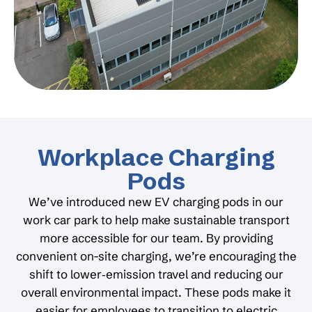
Workplace Charging
Pods
We’ve introduced new EV charging pods in our
work car park to help make sustainable transport
more accessible for our team. By providing
convenient on-site charging, we’re encouraging the
shift to lower‑emission travel and reducing our
overall environmental impact. These pods make it
easier for employees to transition to electric