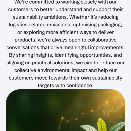
We’re committed to working closely with our
customers to better understand and support their
sustainability ambitions. Whether it’s reducing
logistics‑related emissions, optimising packaging,
or exploring more efficient ways to deliver
products, we’re always open to collaborative
conversations that drive meaningful improvements.
By sharing insights, identifying opportunities, and
aligning on practical solutions, we aim to reduce our
collective environmental impact and help our
customers move towards their own sustainability
targets with confidence.