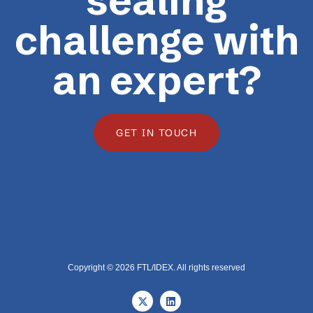
sealing
challenge with
an expert?
GET IN TOUCH
Copyright © 2026 FTL/IDEX. All rights reserved