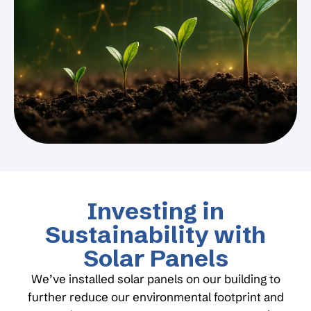
Investing in
Sustainability with
Solar Panels
We’ve installed solar panels on our building to
further reduce our environmental footprint and