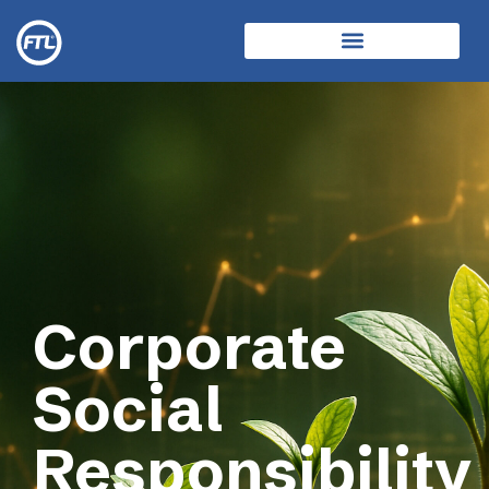
Corporate
Social
Responsibility