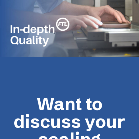
Want to
discuss your