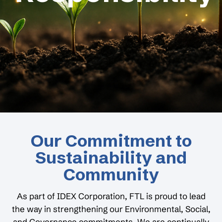
Our Commitment to
Sustainability and
Community
As part of IDEX Corporation, FTL is proud to lead
the way in strengthening our Environmental, Social,
and Governance commitments. We are continually