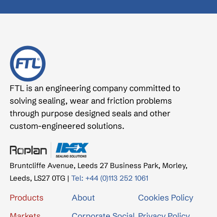
FTL is an engineering company committed to
solving sealing, wear and friction problems
through purpose designed seals and other
custom-engineered solutions.
Bruntcliffe Avenue, Leeds 27 Business Park, Morley,
Leeds, LS27 0TG |
Tel: +44 (0)113 252 1061
Products
About
Cookies Policy
Markets
Corporate Social
Privacy Policy