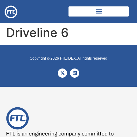
Driveline 6
Copyright © 2026 FTL/IDEX. All rights reserved
FTL is an engineering company committed to