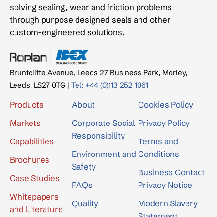
solving sealing, wear and friction problems
through purpose designed seals and other
custom-engineered solutions.
Bruntcliffe Avenue, Leeds 27 Business Park, Morley,
Leeds, LS27 0TG |
Tel: +44 (0)113 252 1061
Products
About
Cookies Policy
Markets
Corporate Social
Privacy Policy
Responsibility
Capabilities
Terms and
Environment and
Conditions
Brochures
Safety
Business Contact
Case Studies
FAQs
Privacy Notice
Whitepapers
Quality
Modern Slavery
and Literature
Statement