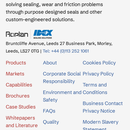
solving sealing, wear and friction problems
through purpose designed seals and other
custom-engineered solutions.
Bruntcliffe Avenue, Leeds 27 Business Park, Morley,
Leeds, LS27 0TG |
Tel: +44 (0)113 252 1061
Products
About
Cookies Policy
Markets
Corporate Social
Privacy Policy
Responsibility
Capabilities
Terms and
Environment and
Conditions
Brochures
Safety
Business Contact
Case Studies
FAQs
Privacy Notice
Whitepapers
Quality
Modern Slavery
and Literature
Statement