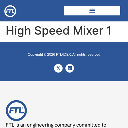
High Speed Mixer 1
Copyright © 2026 FTL/IDEX. All rights reserved
FTL is an engineering company committed to