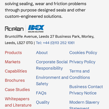
solving sealing, wear and friction problems
through purpose designed seals and other
custom-engineered solutions.
Bruntcliffe Avenue, Leeds 27 Business Park, Morley,
Leeds, LS27 0TG |
Tel: +44 (0)113 252 1061
Products
About
Cookies Policy
Markets
Corporate Social
Privacy Policy
Responsibility
Capabilities
Terms and
Environment and
Conditions
Brochures
Safety
Business Contact
Case Studies
FAQs
Privacy Notice
Whitepapers
Quality
Modern Slavery
and Literature
Statement