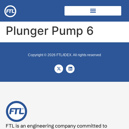
Plunger Pump 6
Copyright © 2026 FTL/IDEX. All rights reserved
FTL is an engineering company committed to