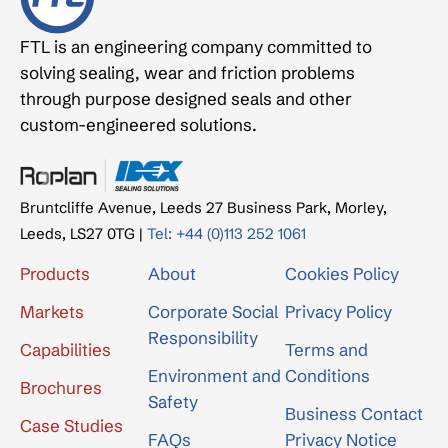
FTL is an engineering company committed to
solving sealing, wear and friction problems
through purpose designed seals and other
custom-engineered solutions.
Bruntcliffe Avenue, Leeds 27 Business Park, Morley,
Leeds, LS27 0TG |
Tel: +44 (0)113 252 1061
Products
About
Cookies Policy
Markets
Corporate Social
Privacy Policy
Responsibility
Capabilities
Terms and
Environment and
Conditions
Brochures
Safety
Business Contact
Case Studies
FAQs
Privacy Notice