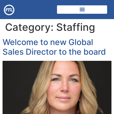
Category:
Staffing
Welcome to new Global
Sales Director to the board