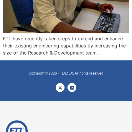
FTL have recently taken steps to extend and enhance
their existing engineering capabilities by increasing the
size of the Research & Development team.
Copyright © 2026 FTL/IDEX. All rights reserved