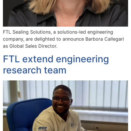
FTL Sealing Solutions, a solutions-led engineering
company, are delighted to announce Barbora Callegari
as Global Sales Director.
FTL extend engineering
research team