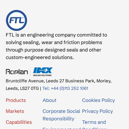
FTL is an engineering company committed to
solving sealing, wear and friction problems
through purpose designed seals and other
custom-engineered solutions.
Bruntcliffe Avenue, Leeds 27 Business Park, Morley,
Leeds, LS27 0TG |
Tel: +44 (0)113 252 1061
Products
About
Cookies Policy
Markets
Corporate Social
Privacy Policy
Responsibility
Capabilities
Terms and