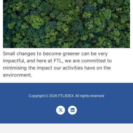
Small changes to become greener can be very
impactful, and here at FTL, we are committed to
minimising the impact our activities have on the
environment.
Copyright © 2026 FTL/IDEX. All rights reserved