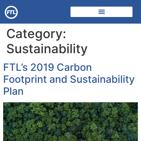
Category:
Sustainability
FTL’s 2019 Carbon
Footprint and Sustainability
Plan