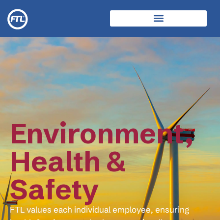
Environment,
Health &
Safety
FTL values each individual employee, ensuring