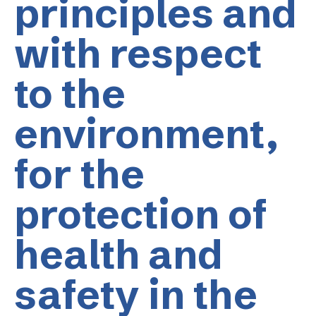
principles and
with respect
to the
environment,
for the
protection of
health and
safety in the