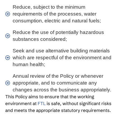
Reduce, subject to the minimum
requirements of the processes, water
consumption, electric and natural fuels;
Reduce the use of potentially hazardous
substances considered;
Seek and use alternative building materials
which are respectful of the environment and
human health;
Annual review of the Policy or whenever
appropriate, and to communicate any
changes across the business appropriately.
This Policy aims to ensure that the working
environment at
FTL
is safe, without significant risks
and meets the appropriate statutory requirements.