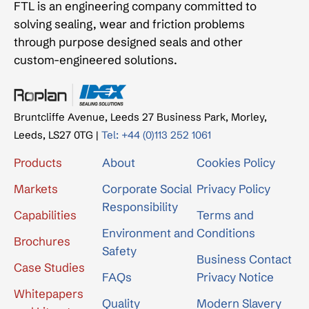
FTL is an engineering company committed to
solving sealing, wear and friction problems
through purpose designed seals and other
custom-engineered solutions.
Bruntcliffe Avenue, Leeds 27 Business Park, Morley,
Leeds, LS27 0TG |
Tel: +44 (0)113 252 1061
Products
About
Cookies Policy
Markets
Corporate Social
Privacy Policy
Responsibility
Capabilities
Terms and
Environment and
Conditions
Brochures
Safety
Business Contact
Case Studies
FAQs
Privacy Notice
Whitepapers
Quality
Modern Slavery