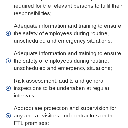
required for the relevant persons to fulfil their
responsibilities;
Adequate information and training to ensure
the safety of employees during routine,
unscheduled and emergency situations;
Adequate information and training to ensure
the safety of employees during routine,
unscheduled and emergency situations;
Risk assessment, audits and general
inspections to be undertaken at regular
intervals;
Appropriate protection and supervision for
any and all visitors and contractors on the
FTL premises;