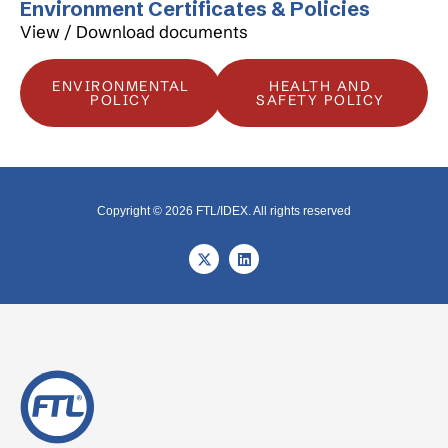
Environment Certificates & Policies
View / Download documents
ENVIRONMENTAL
HEALTH AND
POLICY
SAFETY POLICY
Copyright © 2026 FTL/IDEX. All rights reserved