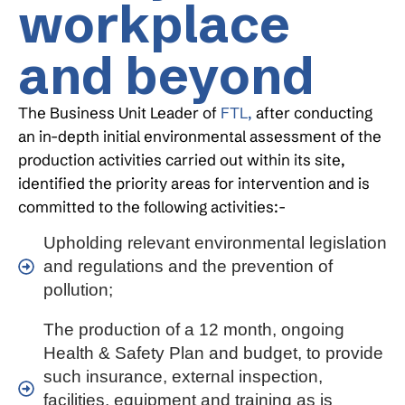
workplace
and beyond
The Business Unit Leader of
FTL,
after conducting
an in-depth initial environmental assessment of the
production activities carried out within its site,
identified the priority areas for intervention and is
committed to the following activities:-
Upholding relevant environmental legislation
and regulations and the prevention of
pollution;
The production of a 12 month, ongoing
Health & Safety Plan and budget, to provide
such insurance, external inspection,
facilities, equipment and training as is