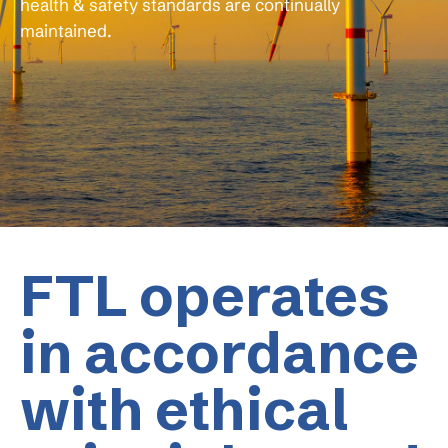
health & safety standards are continually
maintained.
FTL operates
in accordance
with ethical